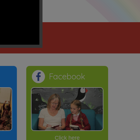
ection”
sus' name
Facebook
Click here