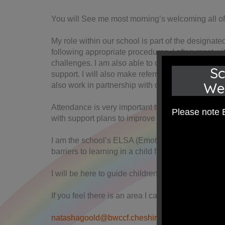
You will See me most morning’s welcoming all of 
My role within our school is part of the designat
following appropriate procedures. I often meet wi
challenges. I am also able to offer TAF (team arou
Sc
support. I will also make referrals to appropriat
We
also work in partnership with outside agencies as 
Attendance is very important to ensuring our chil
Please note 
with support plans to improve attendance.
I am the school’s ELSA (Emotional Literacy Suppo
barriers to learning in a child friendly tailored ap
I will be here to guide children transitioning fro
If you feel there is an area I can be of assistanc
natashagoold@bwccf.cheshire.sch.uk