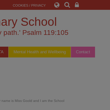
COOKIES / PRIVACY
mary School
my path.' Psalm 119:105
TA
Mental Health and Wellbeing
Contact
My name is Miss Goold and I am the School