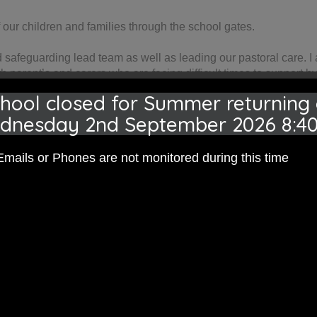
our children and families through the school gates.
ed safeguarding lead team as well as leading our pastoral care. 
th parent’s and carers who are facing difficult times to support 
nd the family) plans or represent a child and family as part of a 
hool closed for Summer returning
e agencies when our families need support beyond what we can of
dnesday 2nd September 2026 8:4
a support to our families.
dren get the the most out of their education. I work alongside ou
Emails or Phones are not monitored during this time
rt Assistant) enabling our children to have one to one session
proach.
m Pre-school through to secondary school.
e with or just to listen please do come and see me or contact our 