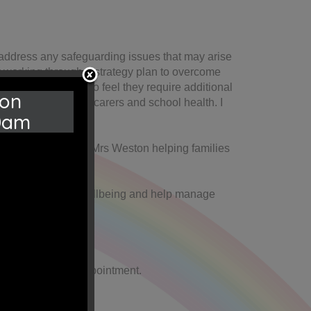
I address any safeguarding issues that may arise
by working through a strategy plan to overcome
TAF for families who feel they require additional
 on
fer such as, young carers and school health. I
0am
r attendance officer Mrs Weston helping families
s to support their wellbeing and help manage
office to book an appointment.