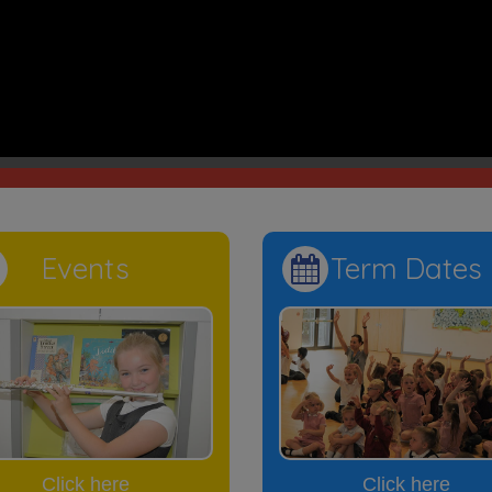
ring is a brain to pick, an ear to listen and a push in the right dir
, we play, we care, we pray, in Je
Events
Term Dates
Click here
Click here