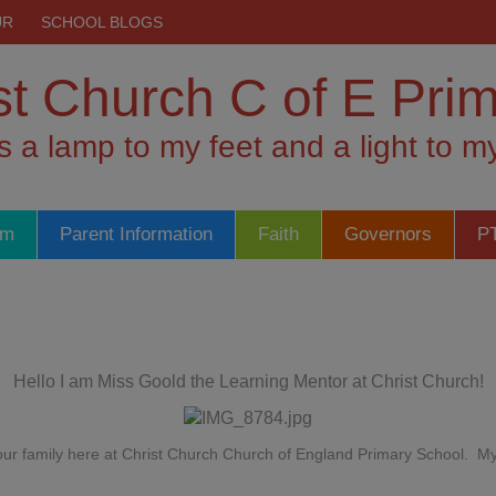
UR
SCHOOL BLOGS
st Church C of E Pri
is a lamp to my feet and a light to 
um
Parent Information
Faith
Governors
P
Hello I am Miss Goold the Learning Mentor at Christ Church!
f our family here at Christ Church Church of England Primary School. 