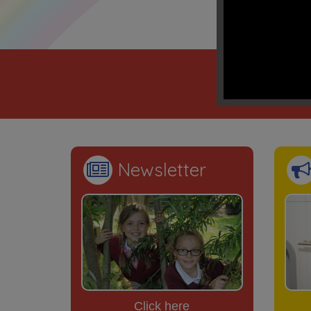
“Mento
We learn
Newsletter
Click here