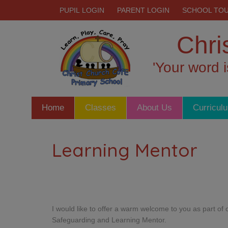
PUPIL LOGIN
PARENT LOGIN
SCHOOL TO
Chri
'Your word 
Home
Classes
About Us
Curricul
Learning Mentor
I would like to offer a warm welcome to you as part o
Safeguarding and Learning Mentor.