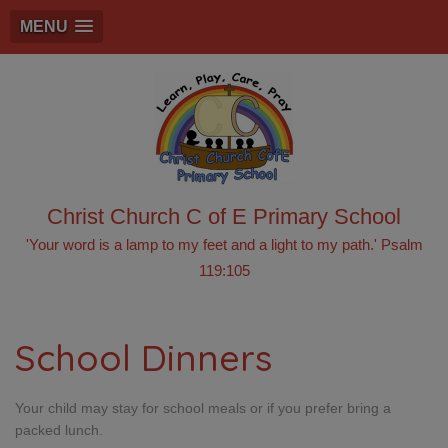
MENU
Christ Church C of E Primary School
'Your word is a lamp to my feet and a light to my path.' Psalm
119:105
School Dinners
Your child may stay for school meals or if you prefer bring a
packed lunch.