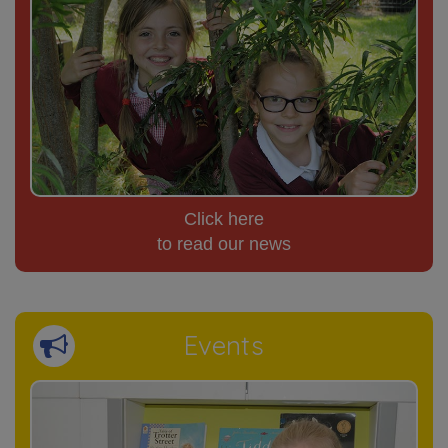
Click here
to read our news
Events