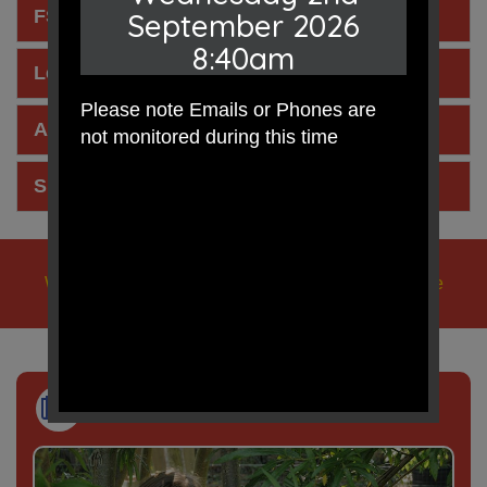
FSM Pupil Premium Letter 2025
September 2026
8:40am
Letter for Parents - Allergies
Please note Emails or Phones are
Allergens Poster from Edsential
not monitored during this time
Snack Menu for Break Times
We learn, we play, we care, we pray, in Jesus' name
Newsletter