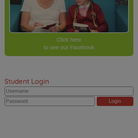
Click here
to see our Facebook
Student Login