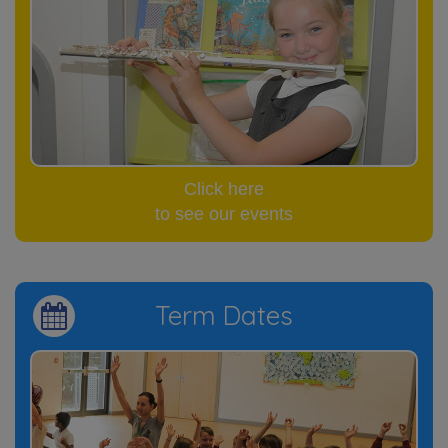
Click here
to see our events
Term Dates