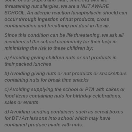
threatening nut allergies, we are a NUT AWARE
SCHOOL. An allergic reaction (anaphylactic shock) can
occur through ingestion of nut products, cross
contamination and breathing nut dust in the air.
Since this condition can be life threatening, we ask all
members of the school community for their help in
minimising the risk to these children by:
a) Avoiding giving children nuts or nut products in
their packed lunches
b) Avoiding giving nuts or nut products or snacks/bars
containing nuts for break time snacks
c) Avoiding supplying the school or PTA with cakes or
food items containing nuts for birthday celebrations,
sales or events
d) Avoiding sending containers such as cereal boxes
for DT / Art lessons into school which may have
contained produce made with nuts.