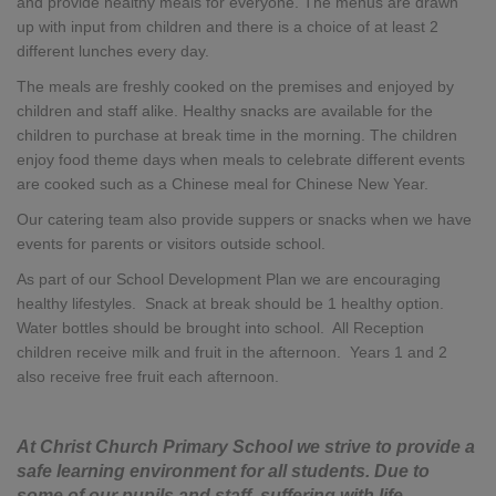
and provide healthy meals for everyone. The menus are drawn
up with input from children and there is a choice of at least 2
different lunches every day.
The meals are freshly cooked on the premises and enjoyed by
children and staff alike. Healthy snacks are available for the
children to purchase at break time in the morning. The children
enjoy food theme days when meals to celebrate different events
are cooked such as a Chinese meal for Chinese New Year.
Our catering team also provide suppers or snacks when we have
events for parents or visitors outside school.
As part of our School Development Plan we are encouraging
healthy lifestyles. Snack at break should be 1 healthy option.
Water bottles should be brought into school. All Reception
children receive milk and fruit in the afternoon. Years 1 and 2
also receive free fruit each afternoon.
At Christ Church Primary School we strive to provide a
safe learning environment for all students. Due to
some of our pupils and staff, suffering with life