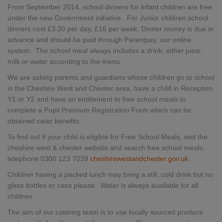
From September 2014, school dinners for Infant children are free
under the new Government initiative. For Junior children school
dinners cost £3.20 per day, £16 per week. Dinner money is due in
advance and should be paid through Parentpay, our online
system. The school meal always includes a drink, either juice,
milk or water according to the menu.
We are asking parents and guardians whose children go to school
in the Cheshire West and Chester area, have a child in Reception,
Y1 or Y2 and have an entitlement to free school meals to
complete a Pupil Premium Registration Form which can be
obtained cwac benefits.
To find out if your child is eligible for Free School Meals, visit the
cheshire west & chester website and search free school meals,
telephone 0300 123 7039
cheshirewestandchester.gov.uk
.
Children having a packed lunch may bring a still, cold drink but no
glass bottles or cans please. Water is always available for all
children.
The aim of our catering team is to use locally sourced produce