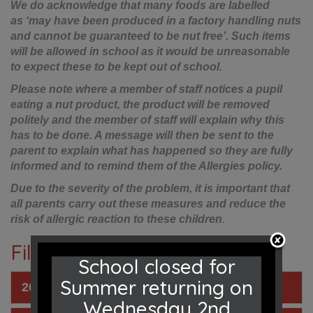
We do acknowledge that many foods are labelled
as ‘may have been produced in a factory handling nuts
and cannot be guaranteed to be nut free’. Such items
will be allowed in school as it would be unreasonable
to expect these to be kept out of school.
Please note where a member of staff notices a pupil
eating a nut product, the product will be removed
politely and the member of staff will explain why this
has to be done. A message will then be sent to the
parent to explain what has happened so they are fully
informed and to remind them of the Allergies policy.
Due to the severity of the problem, it is important that
all parents carry out these measures and reduce the
risk of allergic reaction to these children
.
Files to Download
School closed for
Summer returning on
2025 - 2026 Dinner Menu
Wednesday 2nd