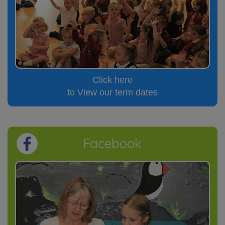
Click here
to View our term dates
Facebook