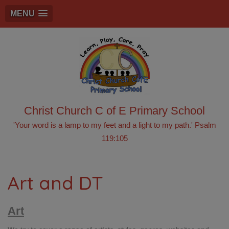
MENU
Christ Church C of E Primary School
'Your word is a lamp to my feet and a light to my path.' Psalm
119:105
Art and DT
Art