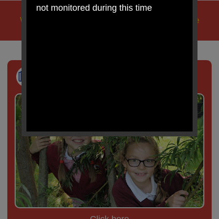
not monitored during this time
We learn, we play, we care, we pray, in Jesus' name
Newsletter