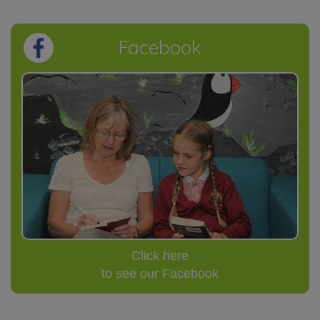
Facebook
Click here
to see our Facebook