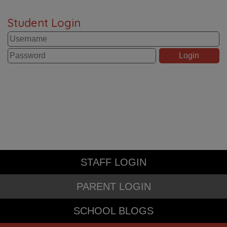
Student Login
STAFF LOGIN
PARENT LOGIN
SCHOOL BLOGS