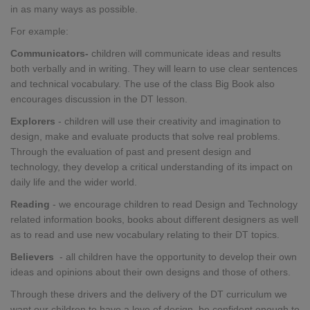
in as many ways as possible.
For example:
Communicators-
children will communicate ideas and results
both verbally and in writing. They will learn to use clear sentences
and technical vocabulary. The use of the class Big Book also
encourages discussion in the DT lesson.
Explorers
-
children
will use their creativity and imagination to
design, make and evaluate products that solve real problems.
Through the evaluation of past and present design and
technology, they develop a critical understanding of its impact on
daily life and the wider world.
Reading
- we encourage children to read Design and Technology
related information books, books about different designers as well
as to read and use new vocabulary relating to their DT topics.
Believers
- all children have the opportunity to develop their own
ideas and opinions about their own designs and those of others.
Through these drivers and the delivery of the DT curriculum we
want our children to have a love of design, be confident enough to