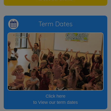
Term Dates
Click here
to View our term dates