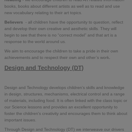
books, books about different artists as well as to read and use
new vocabulary relating to their art topics.
Believers
- all children have the opportunity to question, reflect
and develop their own creative and aesthetic skills. They will
begin to see that there is no “correct model” and that art is a
response to the world around us.
We aim to encourage the children to take a pride in their own
.
achievements and to respect their own and other’s work
Design and Technology (DT)
Design and Technology develops children’s skills and knowledge
in design, structures, mechanisms, electrical control and a range
of materials, including food. It is often linked with the class topic or
our Science lessons and provides an excellent opportunity to
foster the children's creativity and encourages them to think about
important issues.
Through Design and Technology (DT) we interweave our drivers