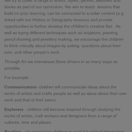
We try to cover a range of artists, styles, genres, websites and
books as part of our curriculum. We aim to teach lessons that
build on prior learning, can be connected to a wider context (e.g.
linked with our History or Geography lessons) and provide
opportunities to further develop the children’s creative flair. As
well as trying different techniques such as sculpture, painting,
pencil drawing and jewellery making, we encourage the children
to think critically about images by asking questions about their
own, and other people’s work.
Through Art we interweave these drivers in as many ways as
possible.
For example:
Communicators-
children will communicate ideas about the
works of artists and crafts people as well as ideas about their own
work and that of their peers.
Explorers
-
children
will
become inspired through studying the
works of artists, craft workers and designers from a range of
cultures, time and places.
Reading
- we encourage children to read Art related information