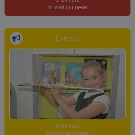
Click here
to read our news
Events
Click here
to see our events