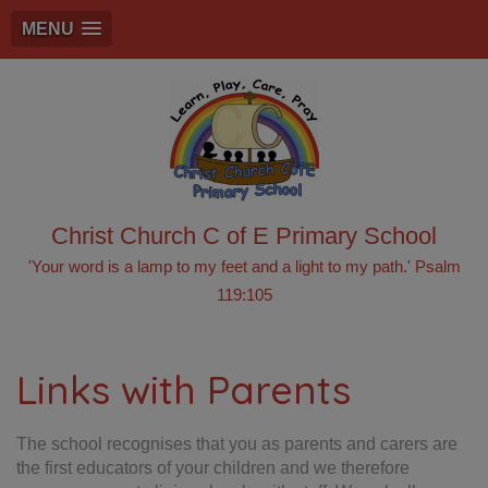
MENU
Christ Church C of E Primary School
'Your word is a lamp to my feet and a light to my path.' Psalm
119:105
Links with Parents
The school recognises that you as parents and carers are
the first educators of your children and we therefore