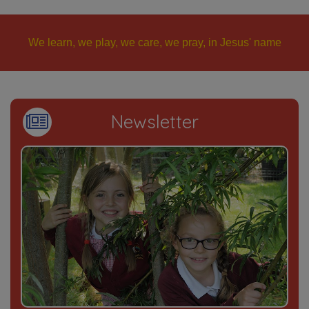
We learn, we play, we care, we pray, in Jesus' name
Newsletter