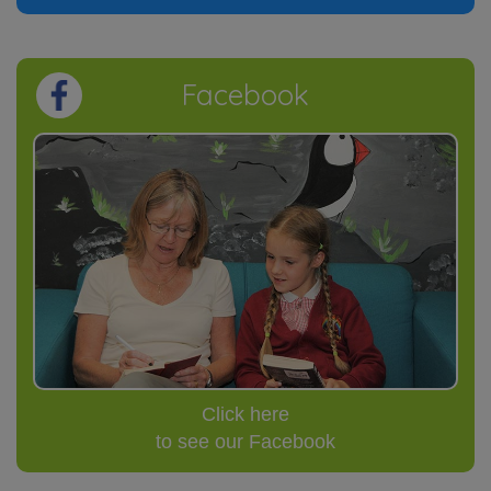
Facebook
Click here
to see our Facebook