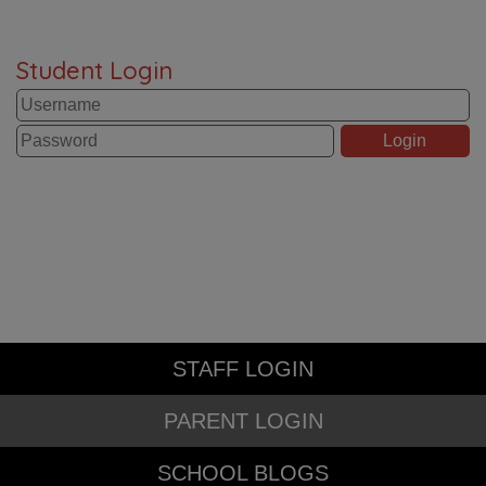
Student Login
STAFF LOGIN
PARENT LOGIN
SCHOOL BLOGS