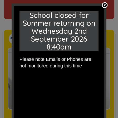
Click here
to read our news
School closed for
Summer returning on
Wednesday 2nd
September 2026
Events
8:40am
Please note Emails or Phones are
not monitored during this time
Click here