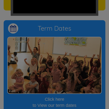
to see our events
Term Dates
Click here
to View our term dates