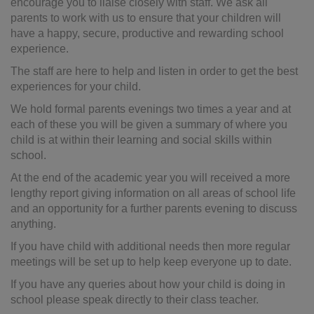
encourage you to liaise closely with staff. We ask all
parents to work with us to ensure that your children will
have a happy, secure, productive and rewarding school
experience.
The staff are here to help and listen in order to get the best
experiences for your child.
We hold formal parents evenings two times a year and at
each of these you will be given a summary of where you
child is at within their learning and social skills within
school.
At the end of the academic year you will received a more
lengthy report giving information on all areas of school life
and an opportunity for a further parents evening to discuss
anything.
If you have child with additional needs then more regular
meetings will be set up to help keep everyone up to date.
If you have any queries about how your child is doing in
school please speak directly to their class teacher.