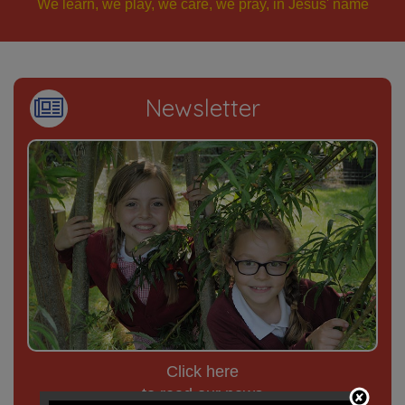
We learn, we play, we care, we pray, in Jesus' name
Newsletter
Click here
to read our news