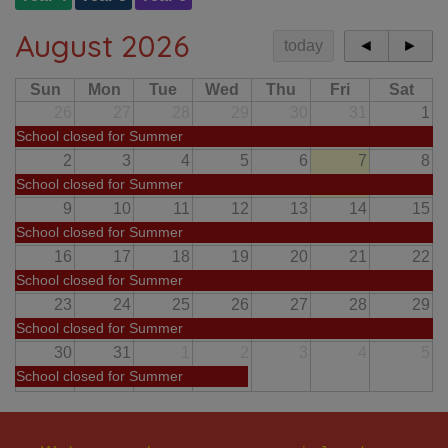
August 2026
today
◄
►
Sun
Mon
Tue
Wed
Thu
Fri
Sat
26
27
28
29
30
31
1
School closed for Summer
2
3
4
5
6
7
8
School closed for Summer
9
10
11
12
13
14
15
School closed for Summer
16
17
18
19
20
21
22
School closed for Summer
23
24
25
26
27
28
29
School closed for Summer
30
31
1
2
3
4
5
School closed for Summer