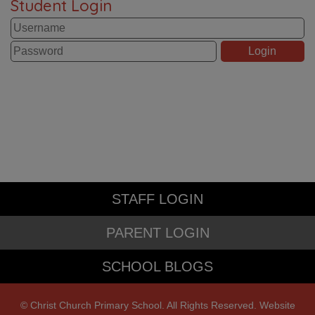
Student Login
STAFF LOGIN
PARENT LOGIN
SCHOOL BLOGS
© Christ Church Primary School. All Rights Reserved. Website