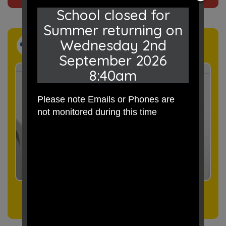
School closed for
Summer returning on
Wednesday 2nd
Events
September 2026
8:40am
Please note Emails or Phones are
not monitored during this time
Click here
to see our events