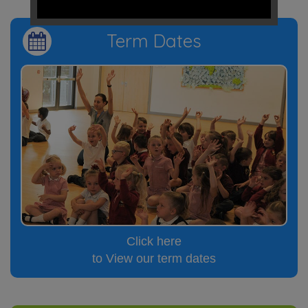
Term Dates
Click here
to View our term dates