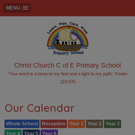
MENU
Christ Church C of E Primary School
'Your word is a lamp to my feet and a light to my path.' Psalm
119:105
Our Calendar
Whole School
Reception
Year 1
Year 2
Year 3
Year 4
Year 5
Year 6