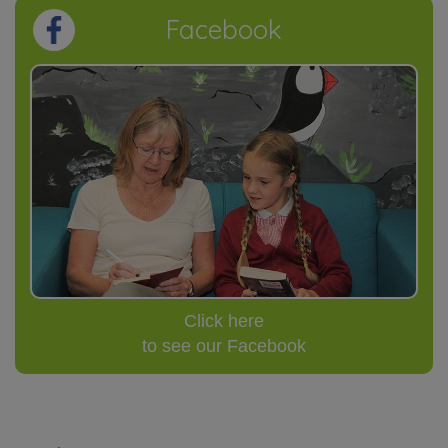
Facebook
Click here
to see our Facebook